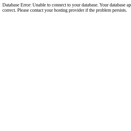
Database Error: Unable to connect to your database. Your database appe
correct. Please contact your hosting provider if the problem persists.