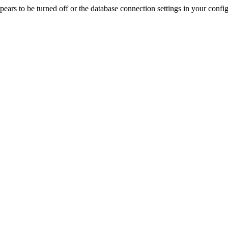
rs to be turned off or the database connection settings in your config f