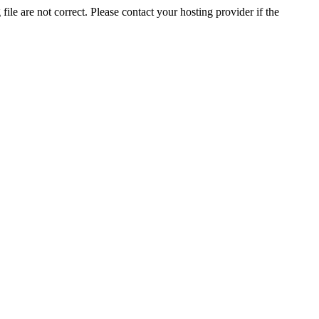
ile are not correct. Please contact your hosting provider if the