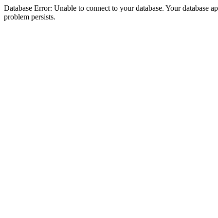
Database Error: Unable to connect to your database. Your database appea
problem persists.