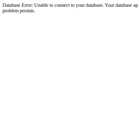
Database Error: Unable to connect to your database. Your database appea
problem persists.