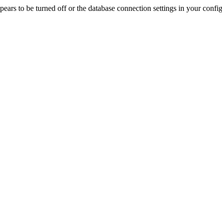
rs to be turned off or the database connection settings in your config f