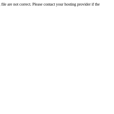
ile are not correct. Please contact your hosting provider if the