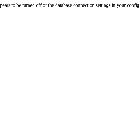
rs to be turned off or the database connection settings in your config f