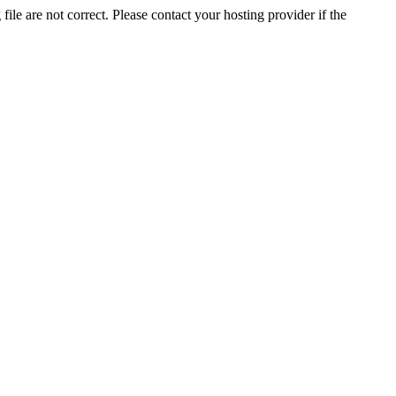
ile are not correct. Please contact your hosting provider if the