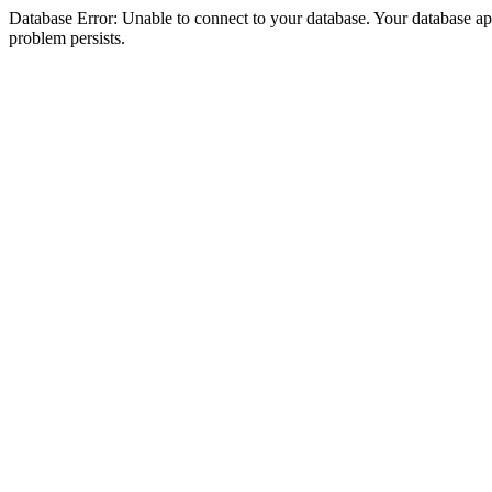
Database Error: Unable to connect to your database. Your database appea
problem persists.