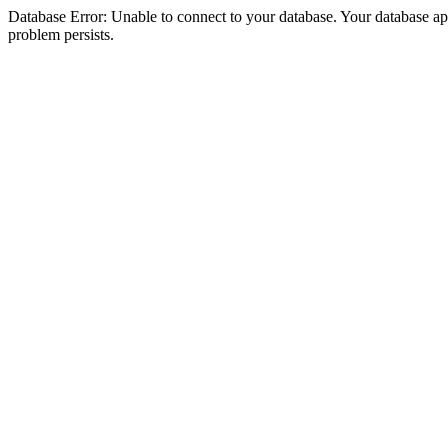
Database Error: Unable to connect to your database. Your database appea
problem persists.