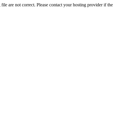
ile are not correct. Please contact your hosting provider if the