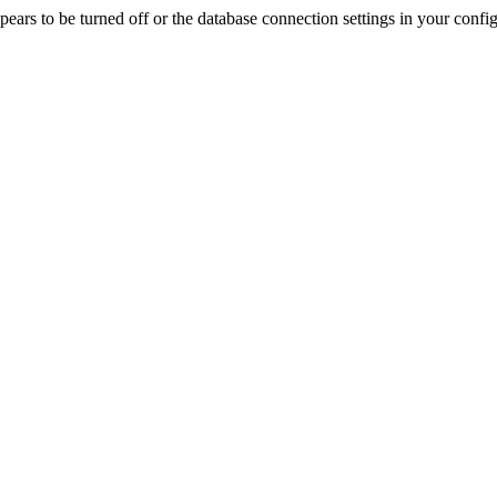
rs to be turned off or the database connection settings in your config f