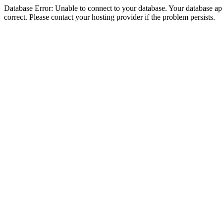
Database Error: Unable to connect to your database. Your database appe
correct. Please contact your hosting provider if the problem persists.