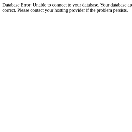
Database Error: Unable to connect to your database. Your database appe
correct. Please contact your hosting provider if the problem persists.