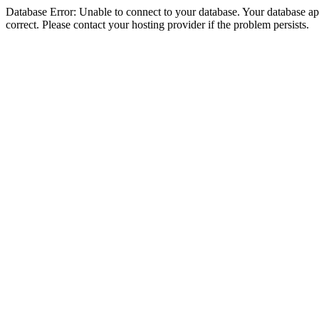
Database Error: Unable to connect to your database. Your database appe
correct. Please contact your hosting provider if the problem persists.