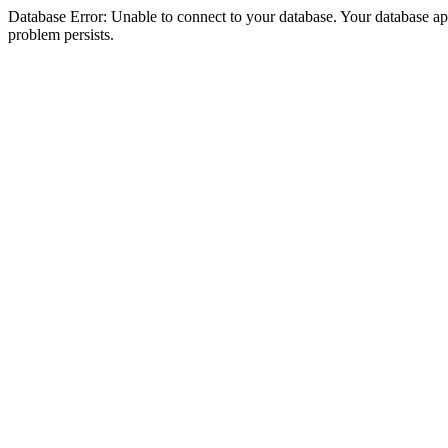
Database Error: Unable to connect to your database. Your database appea
problem persists.