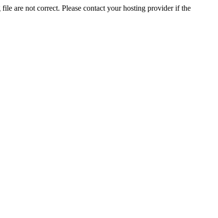
ile are not correct. Please contact your hosting provider if the