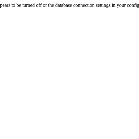
rs to be turned off or the database connection settings in your config f