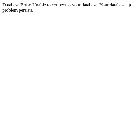
Database Error: Unable to connect to your database. Your database appea
problem persists.