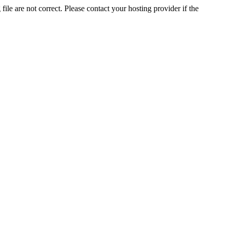
ile are not correct. Please contact your hosting provider if the