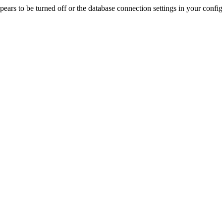
rs to be turned off or the database connection settings in your config f