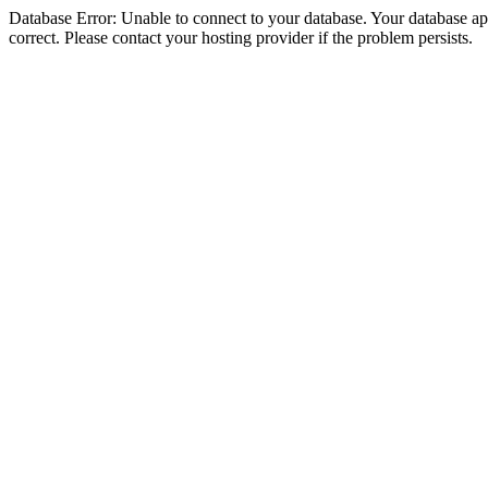
Database Error: Unable to connect to your database. Your database appe
correct. Please contact your hosting provider if the problem persists.