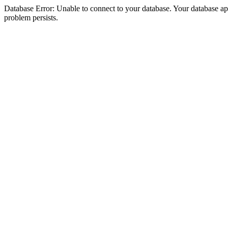
Database Error: Unable to connect to your database. Your database appea
problem persists.