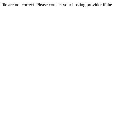
ile are not correct. Please contact your hosting provider if the