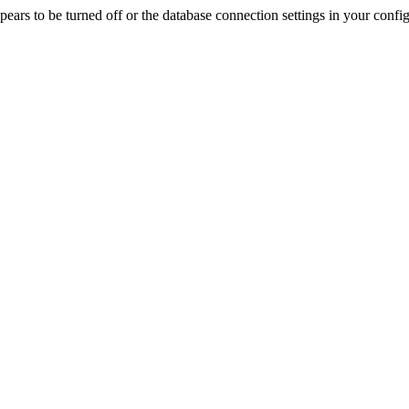
rs to be turned off or the database connection settings in your config f