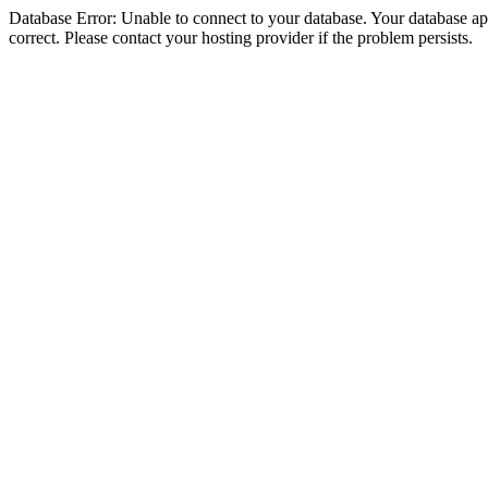
Database Error: Unable to connect to your database. Your database appe
correct. Please contact your hosting provider if the problem persists.