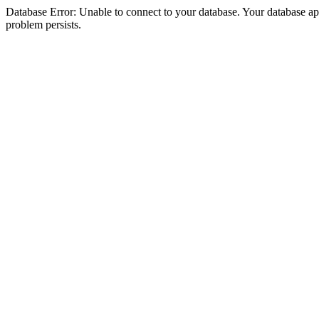
Database Error: Unable to connect to your database. Your database appea
problem persists.