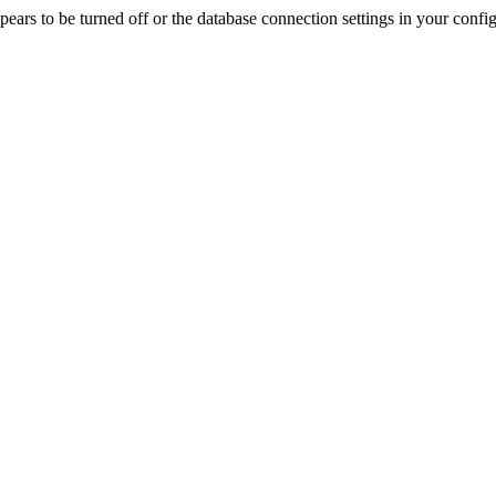
rs to be turned off or the database connection settings in your config f