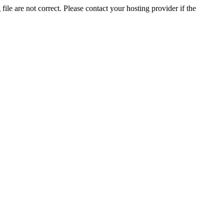
ile are not correct. Please contact your hosting provider if the