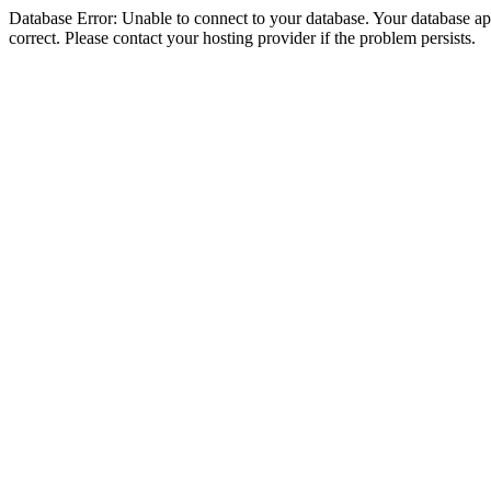
Database Error: Unable to connect to your database. Your database appe
correct. Please contact your hosting provider if the problem persists.