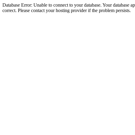
Database Error: Unable to connect to your database. Your database appe
correct. Please contact your hosting provider if the problem persists.