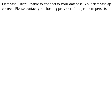
Database Error: Unable to connect to your database. Your database appe
correct. Please contact your hosting provider if the problem persists.