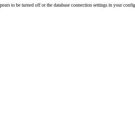
rs to be turned off or the database connection settings in your config f