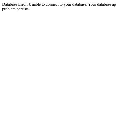
Database Error: Unable to connect to your database. Your database appea
problem persists.