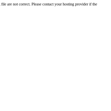
ile are not correct. Please contact your hosting provider if the