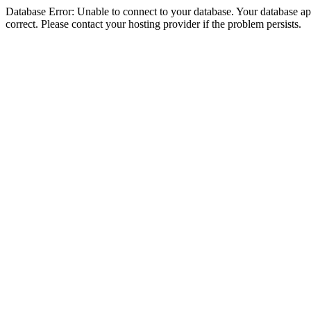
Database Error: Unable to connect to your database. Your database appe
correct. Please contact your hosting provider if the problem persists.