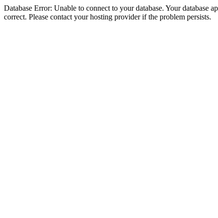
Database Error: Unable to connect to your database. Your database appe
correct. Please contact your hosting provider if the problem persists.