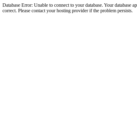
Database Error: Unable to connect to your database. Your database appe
correct. Please contact your hosting provider if the problem persists.