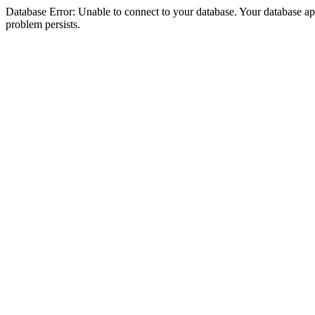
Database Error: Unable to connect to your database. Your database appea
problem persists.