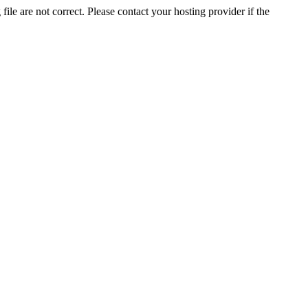
ile are not correct. Please contact your hosting provider if the