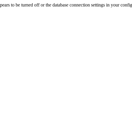
rs to be turned off or the database connection settings in your config f