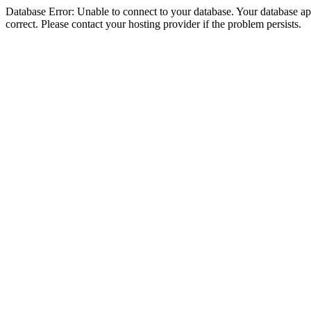
Database Error: Unable to connect to your database. Your database appe
correct. Please contact your hosting provider if the problem persists.