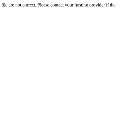
ile are not correct. Please contact your hosting provider if the