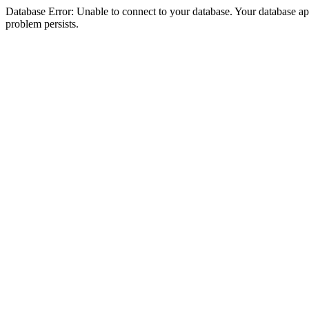
Database Error: Unable to connect to your database. Your database appea
problem persists.