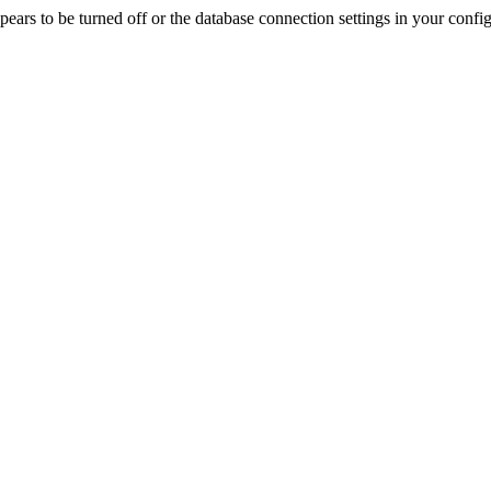
rs to be turned off or the database connection settings in your config f