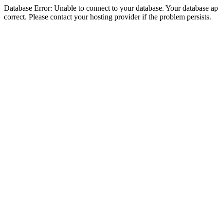
Database Error: Unable to connect to your database. Your database appe
correct. Please contact your hosting provider if the problem persists.