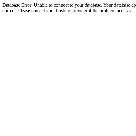
Database Error: Unable to connect to your database. Your database appe
correct. Please contact your hosting provider if the problem persists.