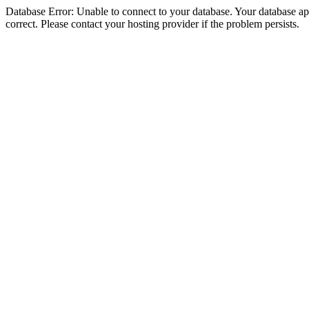
Database Error: Unable to connect to your database. Your database appe
correct. Please contact your hosting provider if the problem persists.