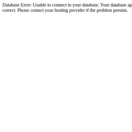
Database Error: Unable to connect to your database. Your database appe
correct. Please contact your hosting provider if the problem persists.