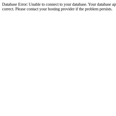
Database Error: Unable to connect to your database. Your database appe
correct. Please contact your hosting provider if the problem persists.