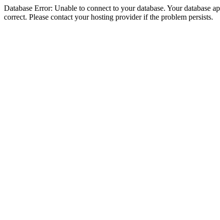
Database Error: Unable to connect to your database. Your database appe
correct. Please contact your hosting provider if the problem persists.