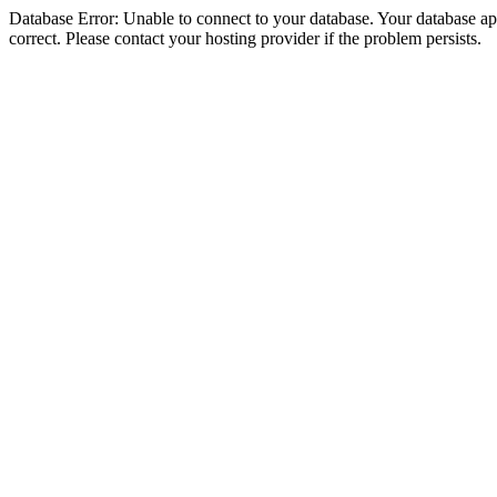
Database Error: Unable to connect to your database. Your database appe
correct. Please contact your hosting provider if the problem persists.