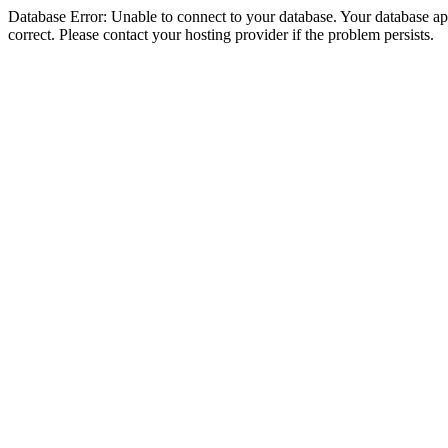
Database Error: Unable to connect to your database. Your database appe
correct. Please contact your hosting provider if the problem persists.