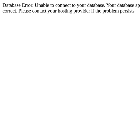
Database Error: Unable to connect to your database. Your database appe
correct. Please contact your hosting provider if the problem persists.