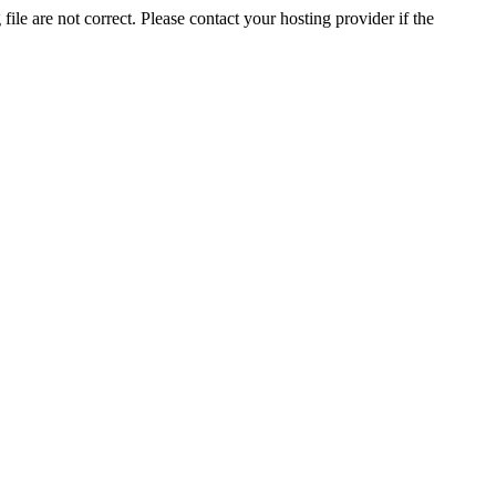
ile are not correct. Please contact your hosting provider if the