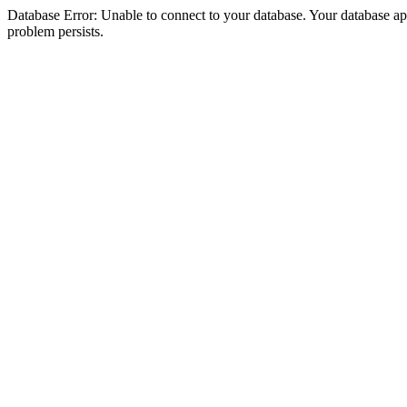
Database Error: Unable to connect to your database. Your database appea
problem persists.