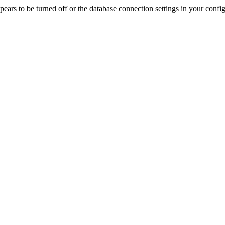
rs to be turned off or the database connection settings in your config f