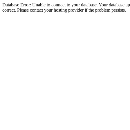
Database Error: Unable to connect to your database. Your database appe
correct. Please contact your hosting provider if the problem persists.