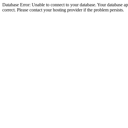
Database Error: Unable to connect to your database. Your database appe
correct. Please contact your hosting provider if the problem persists.