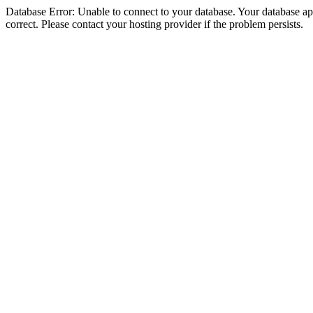
Database Error: Unable to connect to your database. Your database appe
correct. Please contact your hosting provider if the problem persists.