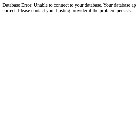
Database Error: Unable to connect to your database. Your database appe
correct. Please contact your hosting provider if the problem persists.