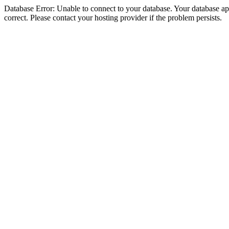
Database Error: Unable to connect to your database. Your database appe
correct. Please contact your hosting provider if the problem persists.