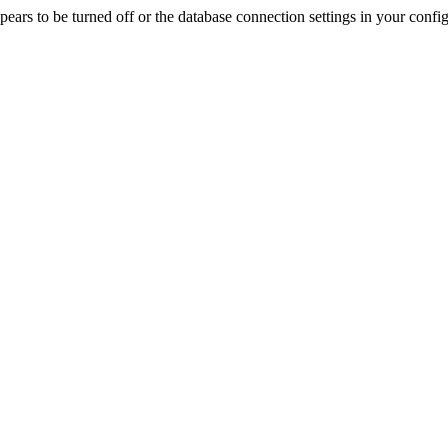
rs to be turned off or the database connection settings in your config f