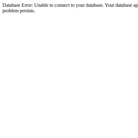
Database Error: Unable to connect to your database. Your database appea
problem persists.