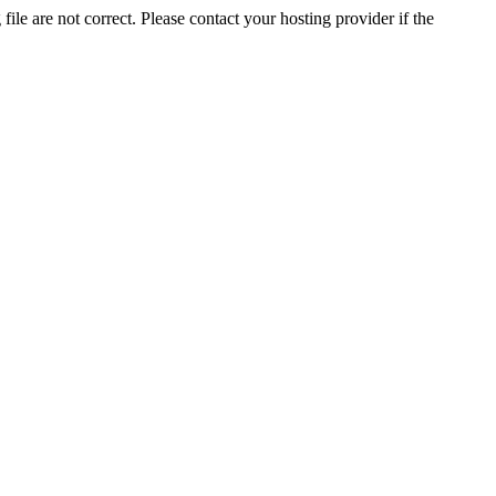
ile are not correct. Please contact your hosting provider if the