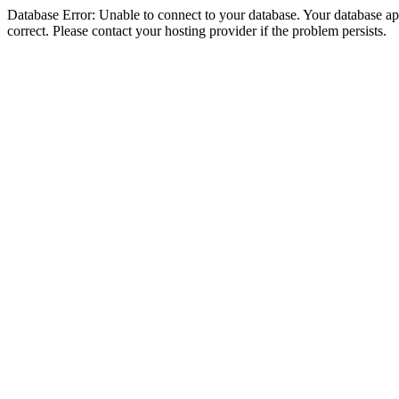
Database Error: Unable to connect to your database. Your database appe
correct. Please contact your hosting provider if the problem persists.