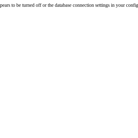
rs to be turned off or the database connection settings in your config f