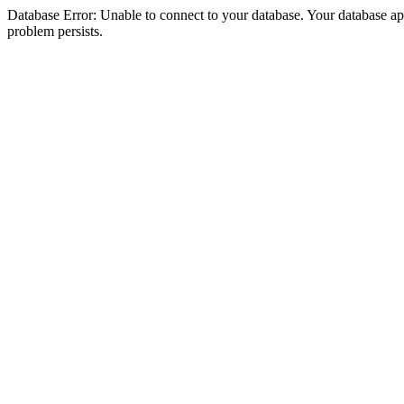
Database Error: Unable to connect to your database. Your database appea
problem persists.