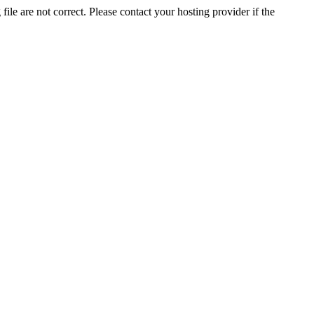
ile are not correct. Please contact your hosting provider if the