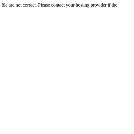
ile are not correct. Please contact your hosting provider if the