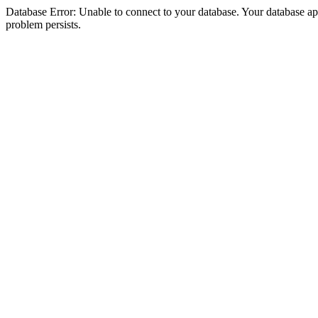
Database Error: Unable to connect to your database. Your database appea
problem persists.