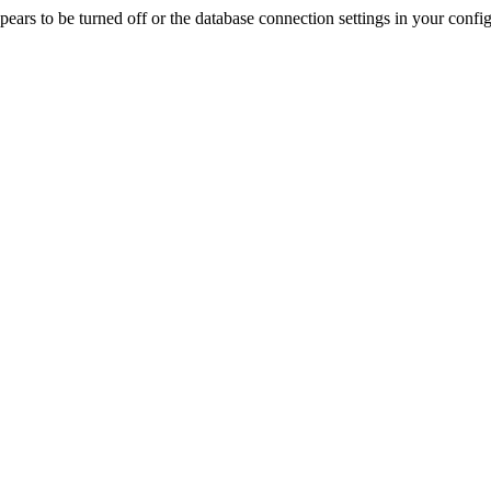
rs to be turned off or the database connection settings in your config f