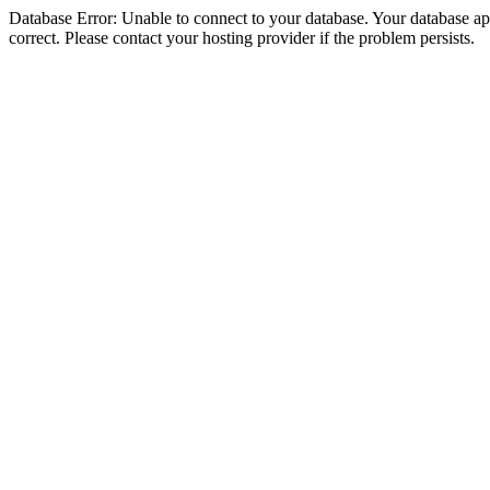
Database Error: Unable to connect to your database. Your database appe
correct. Please contact your hosting provider if the problem persists.