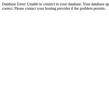
Database Error: Unable to connect to your database. Your database appe
correct. Please contact your hosting provider if the problem persists.