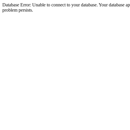
Database Error: Unable to connect to your database. Your database appea
problem persists.