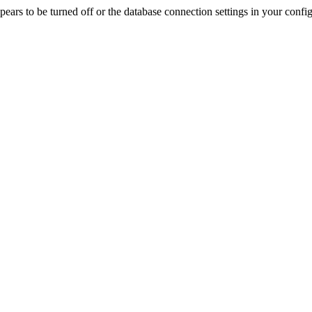
rs to be turned off or the database connection settings in your config f