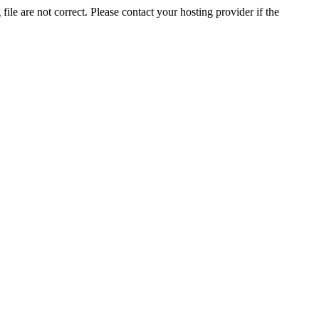
ile are not correct. Please contact your hosting provider if the