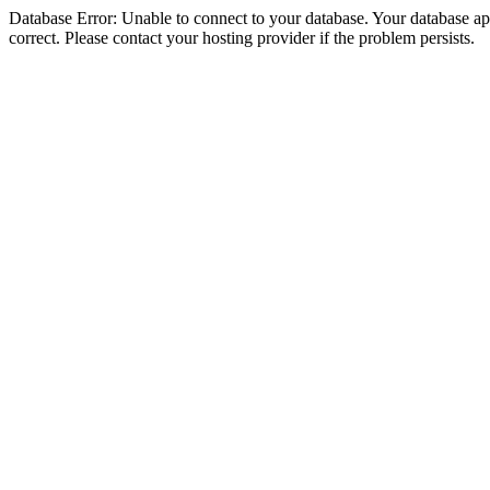
Database Error: Unable to connect to your database. Your database appe
correct. Please contact your hosting provider if the problem persists.