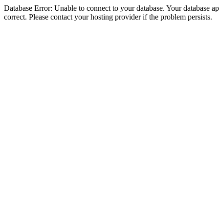
Database Error: Unable to connect to your database. Your database appe
correct. Please contact your hosting provider if the problem persists.