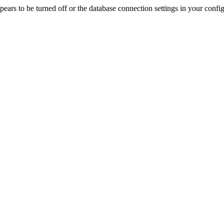
rs to be turned off or the database connection settings in your config f