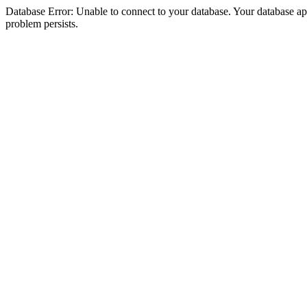
Database Error: Unable to connect to your database. Your database appea
problem persists.