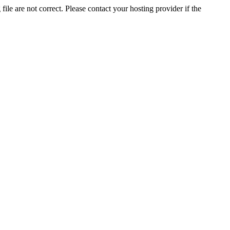
ile are not correct. Please contact your hosting provider if the