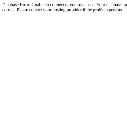
Database Error: Unable to connect to your database. Your database appe
correct. Please contact your hosting provider if the problem persists.